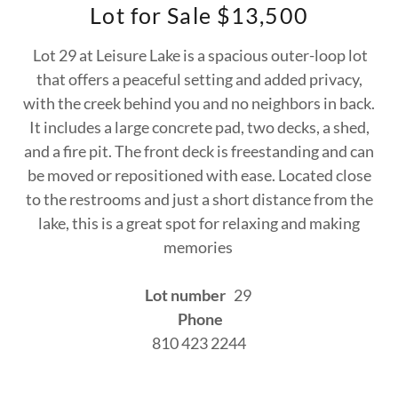
Lot for Sale $13,500
Lot 29 at Leisure Lake is a spacious outer-loop lot
that offers a peaceful setting and added privacy,
with the creek behind you and no neighbors in back.
It includes a large concrete pad, two decks, a shed,
and a fire pit. The front deck is freestanding and can
be moved or repositioned with ease. Located close
to the restrooms and just a short distance from the
lake, this is a great spot for relaxing and making
memories
Lot number
29
Phone
810 423 2244