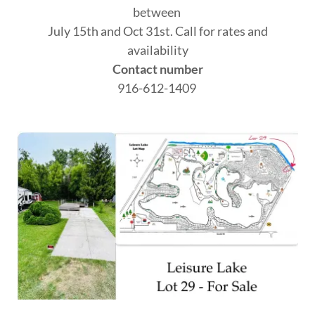
between
July 15th and Oct 31st. Call for rates and
availability
Contact number
916-612-1409