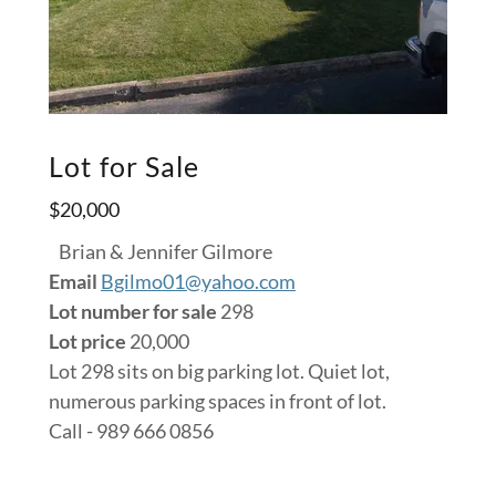
Lot for Sale
$20,000
Brian & Jennifer Gilmore
Email
Bgilmo01@yahoo.com
Lot number for sale
298
Lot price
20,000
Lot 298 sits on big parking lot. Quiet lot,
numerous parking spaces in front of lot.
Call - 989 666 0856