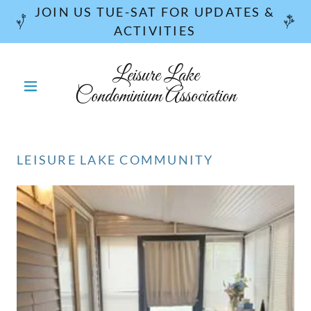
JOIN US TUE-SAT FOR UPDATES &
ACTIVITIES
Leisure Lake
Condominium Association
LEISURE LAKE COMMUNITY