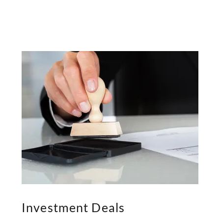
Investment Deals