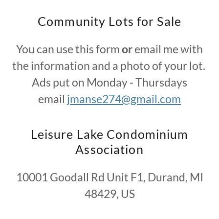
Community Lots for Sale
You can use this form
or
email me with
the information and a photo of your lot.
Ads put on Monday - Thursdays
email
jmanse274@gmail.com
Leisure Lake Condominium
Association
10001 Goodall Rd Unit F1, Durand, MI
48429, US