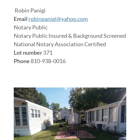
Robin Panigi
Email
robinpanigi@yahoo.com
Notary Public
Notary Public Insured & Background Screened
National Notary Association Certified
Lot number
371
Phone
810-938-0016