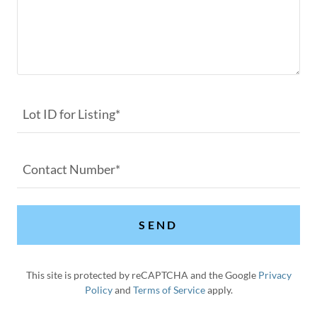
Lot ID for Listing*
Contact Number*
SEND
This site is protected by reCAPTCHA and the Google
Privacy
Policy
and
Terms of Service
apply.