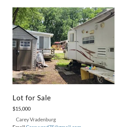
Lot for Sale
$15,000
Carey Vradenburg
Email
Careyvrad75@gmail.com