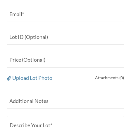
Email*
Lot ID (Optional)
Price (Optional)
Upload Lot Photo
Attachments (0)
Additional Notes