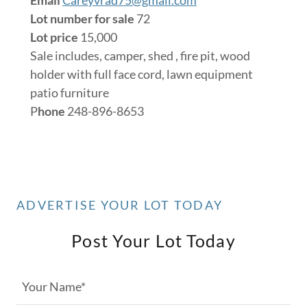
Lot number for sale
72
Lot price
15,000
Sale includes, camper, shed , fire pit, wood
holder with full face cord, lawn equipment
patio furniture
P
hone
248-896-8653
ADVERTISE YOUR LOT TODAY
Post Your Lot Today
Your Name*