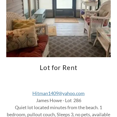
Lot for Rent
Hitman1409@yahoo.com
James Howe - Lot 286
Quiet lot located minutes from the beach. 1
bedroom, pullout couch, Sleeps 3, no pets, available